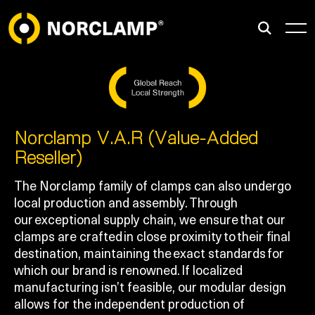
Norclamp V.A.R (Value-Added
Reseller)
The Norclamp family of clamps can also undergo
local production and assembly. Through
our exceptional supply chain, we ensure that our
clamps are crafted in close proximity to their final
destination, maintaining the exact standards for
which our brand is renowned. If localized
manufacturing isn’t feasible, our modular design
allows for the independent production of