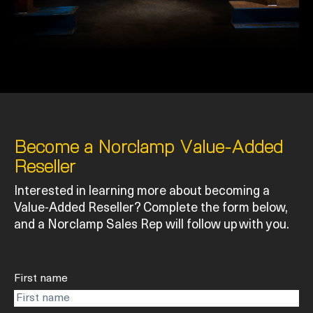
Become a Norclamp Value-Added
Reseller
Interested in learning more about becoming a
Value-Added Reseller? Complete the form below,
and a Norclamp Sales Rep will follow up with you.
First name