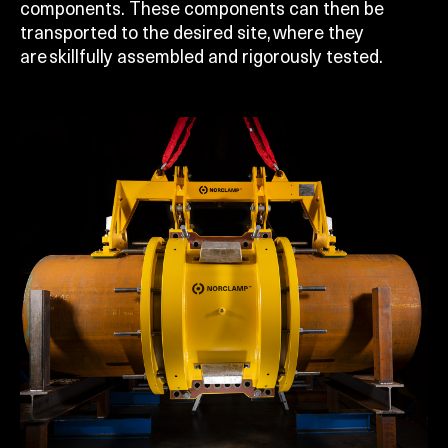
components. These components can then be
transported to the desired site, where they
are skillfully assembled and rigorously tested.