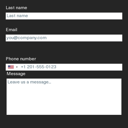
Last name
Email
Phone number
United
Message
States
+1