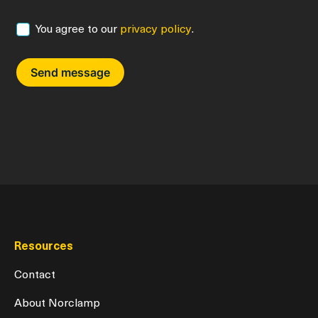
You agree to our
privacy policy
.
Consent
Resources
Contact
About Norclamp