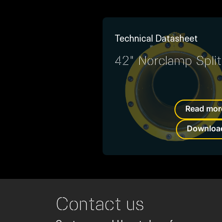
Technical Datasheet
42" Norclamp Split
Read mor
Downloa
Contact us