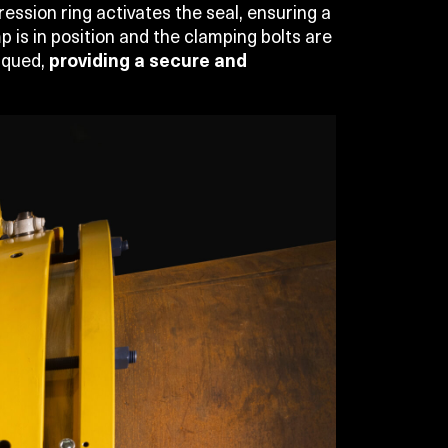
ssion ring activates the seal, ensuring a
p is in position and the clamping bolts are
orqued,
providing a secure and