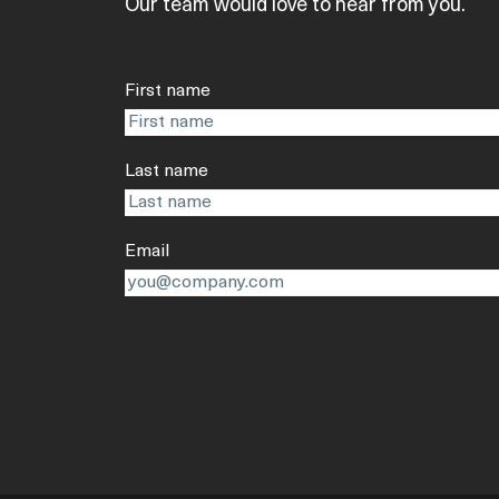
Our team would love to hear from you.
First name
Last name
Email