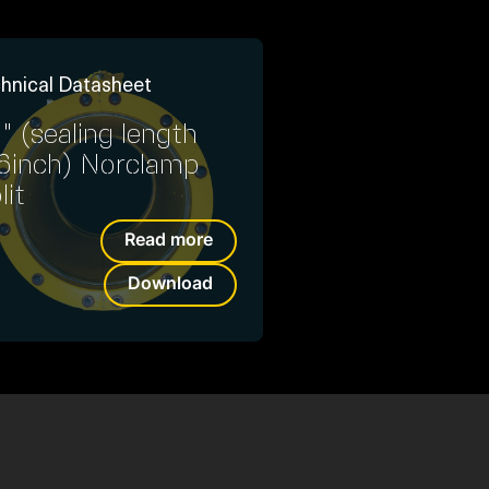
hnical Datasheet
" (sealing length
6inch) Norclamp
lit
Read more
Download