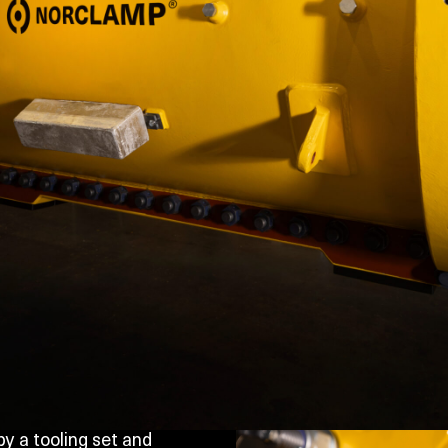
y a tooling set and