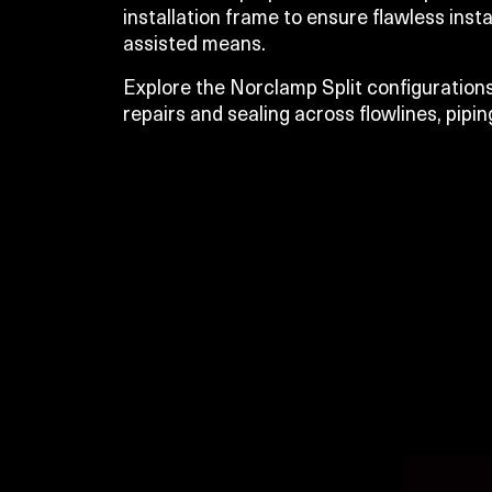
installation frame to ensure flawless insta
assisted means.
Explore the Norclamp Split configurations
repairs and sealing across flowlines, pipin