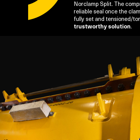
Norclamp Split. The compre
reliable seal once the clam
fully set and tensioned/t
trustworthy solution
.