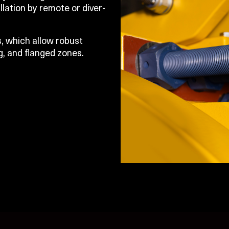
llation by remote or diver-
, which allow robust
g, and flanged zones.