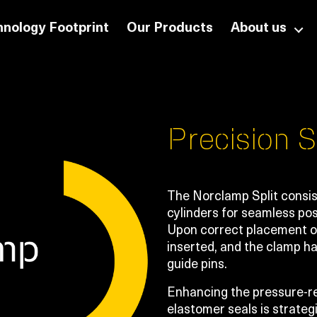
nology Footprint
Our Products
About us
Precision S
The Norclamp Split consist
cylinders for seamless pos
Upon correct placement on
inserted, and the clamp h
guide pins.
Enhancing the pressure-re
elastomer seals is strateg