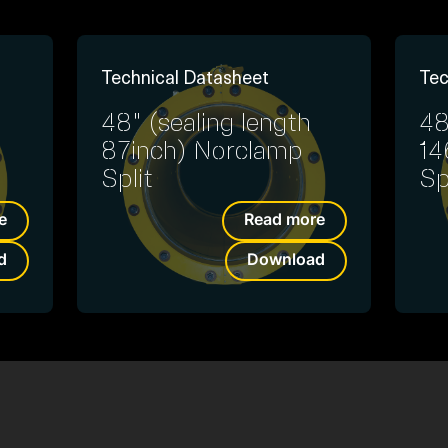
Technical Datasheet
Tec
48" (sealing length
48
87inch) Norclamp
14
Split
Sp
e
Read more
d
Download