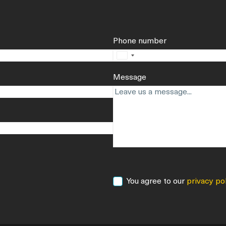
Phone number
No
country
Message
selected
Consent
You agree to our
privacy po