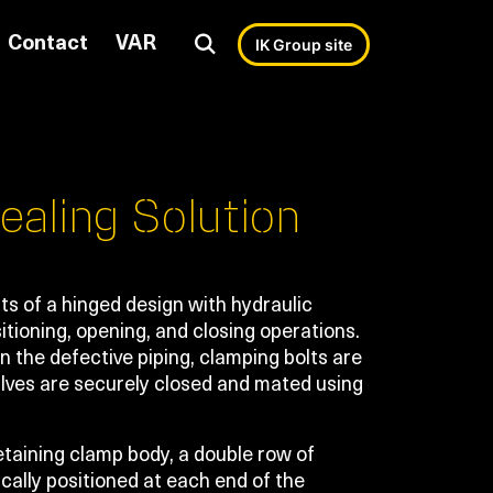
Contact
VAR
IK Group site
ealing Solution
s of a hinged design with hydraulic
itioning, opening, and closing operations.
 the defective piping, clamping bolts are
alves are securely closed and mated using
taining clamp body, a double row of
ically positioned at each end of the