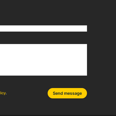
licy
.