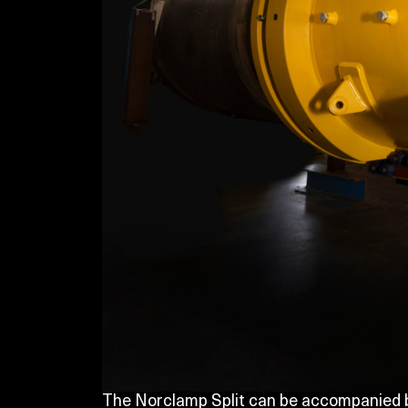
The Norclamp Split can be accompanied b